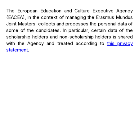
The European Education and Culture Executive Agency
(EACEA), in the context of managing the Erasmus Mundus
Joint Masters, collects and processes the personal data of
some of the candidates. In particular, certain data of the
scholarship holders and non-scholarship holders is shared
with the Agency and treated according to
this privacy
statement
.