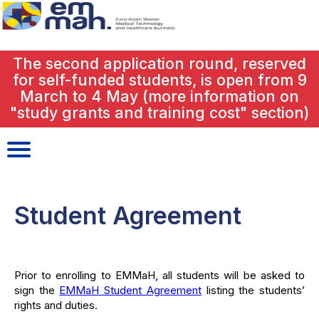
close
The second application round, reserved
for self-funded students, is open from 9
March to 4 May (more information on
"study grants and training cost" section)
Student Agreement
Prior to enrolling to EMMaH, all students will be asked to
sign the
EMMaH Student Agreement
listing the students’
rights and duties.