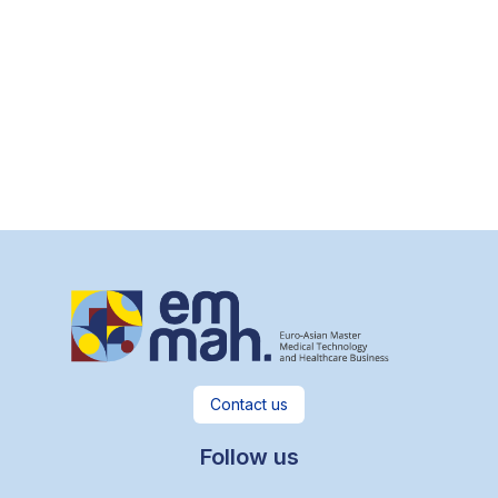
Contact us
Follow us