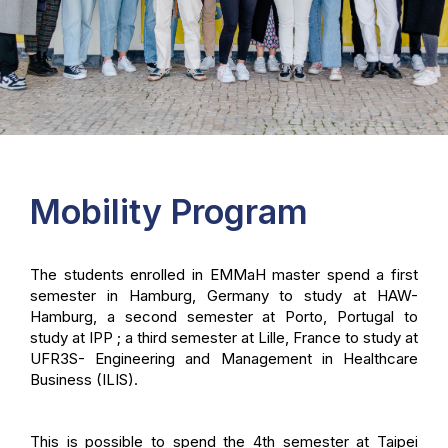
Mobility Program
The students enrolled in EMMaH master spend a first
semester in Hamburg, Germany to study at HAW-
Hamburg, a second semester at Porto, Portugal to
study at IPP ; a third semester at Lille, France to study at
UFR3S- Engineering and Management in Healthcare
Business (ILIS).
This is possible to spend the 4th semester at Taipei