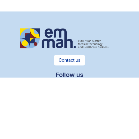
Contact us
Follow us
Useful links
Legal notices