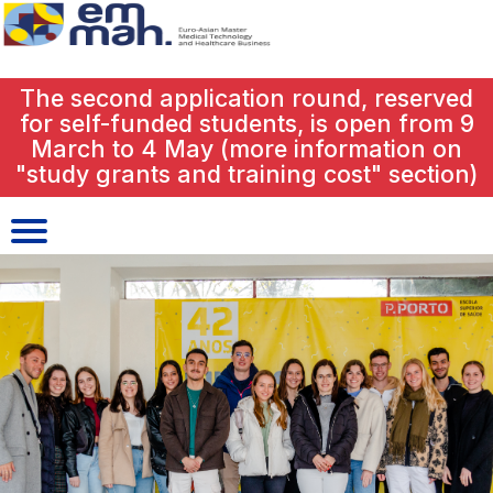
close
The second application round, reserved
for self-funded students, is open from 9
March to 4 May (more information on
"study grants and training cost" section)