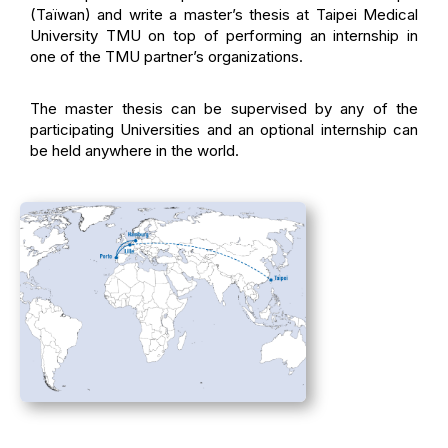
(Taïwan) and write a master’s thesis at Taipei Medical
University TMU on top of performing an internship in
one of the TMU partner’s organizations.
The master thesis can be supervised by any of the
participating Universities and an optional internship can
be held anywhere in the world.