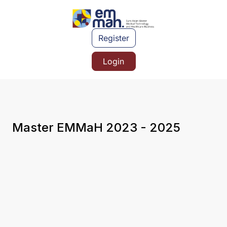
Register
Login
Master EMMaH 2023 - 2025